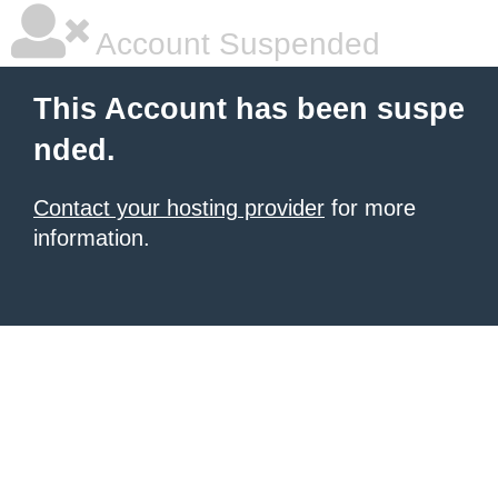
Account Suspended
This Account has been suspe
nded.
Contact your hosting provider
for more
information.